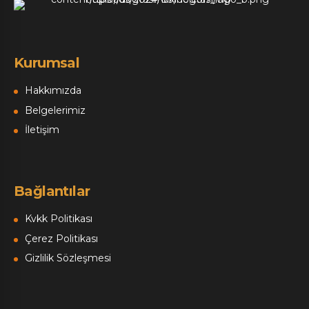
Kurumsal
Hakkımızda
Belgelerimiz
İletişim
Bağlantılar
Kvkk Politikası
Çerez Politikası
Gizlilik Sözleşmesi