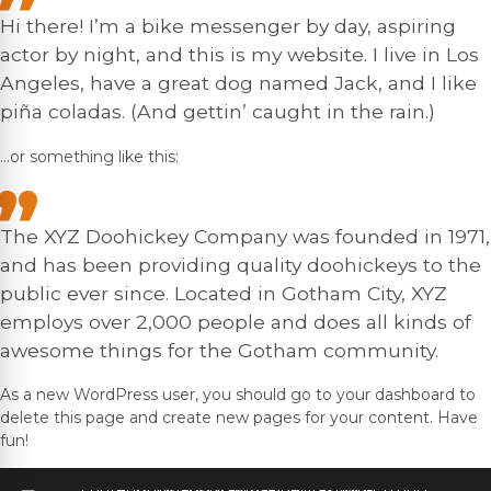
Hi there! I’m a bike messenger by day, aspiring
actor by night, and this is my website. I live in Los
Angeles, have a great dog named Jack, and I like
piña coladas. (And gettin’ caught in the rain.)
…or something like this:
The XYZ Doohickey Company was founded in 1971,
and has been providing quality doohickeys to the
public ever since. Located in Gotham City, XYZ
employs over 2,000 people and does all kinds of
awesome things for the Gotham community.
As a new WordPress user, you should go to
your dashboard
to
delete this page and create new pages for your content. Have
fun!