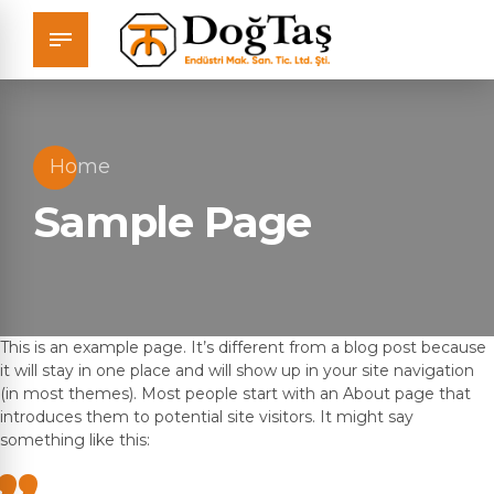
Home
Sample Page
This is an example page. It’s different from a blog post because
it will stay in one place and will show up in your site navigation
(in most themes). Most people start with an About page that
introduces them to potential site visitors. It might say
something like this: